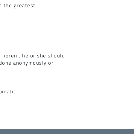
h the greatest
 herein, he or she should
e done anonymously or
omatic