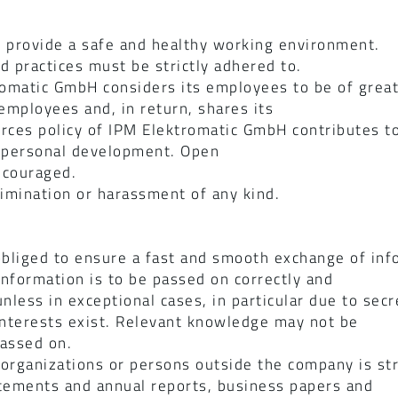
 provide a safe and healthy working environment.
d practices must be strictly adhered to.
romatic GmbH considers its employees to be of grea
mployees and, in return, shares its
ces policy of IPM Elektromatic GmbH contributes to
d personal development. Open
ncouraged.
imination or harassment of any kind.
bliged to ensure a fast and smooth exchange of inf
nformation is to be passed on correctly and
less in exceptional cases, in particular due to secr
 interests exist. Relevant knowledge may not be
passed on.
organizations or persons outside the company is stri
statements and annual reports, business papers and