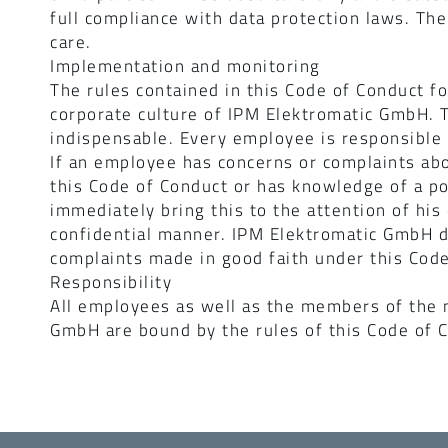
full compliance with data protection laws. The
care.
Implementation and monitoring
The rules contained in this Code of Conduct f
corporate culture of IPM Elektromatic GmbH. T
indispensable. Every employee is responsible f
If an employee has concerns or complaints abo
this Code of Conduct or has knowledge of a po
immediately bring this to the attention of his
confidential manner. IPM Elektromatic GmbH d
complaints made in good faith under this Code
Responsibility
All employees as well as the members of the
GmbH are bound by the rules of this Code of 