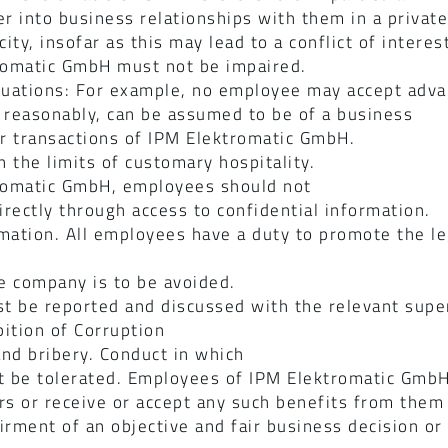
r into business relationships with them in a private 
ity, insofar as this may lead to a conflict of intere
ktromatic GmbH must not be impaired.
situations: For example, no employee may accept adva
reasonably, can be assumed to be of a business
or transactions of IPM Elektromatic GmbH.
n the limits of customary hospitality.
ktromatic GmbH, employees should not
irectly through access to confidential information.
ormation. All employees have a duty to promote the 
he company is to be avoided.
ust be reported and discussed with the relevant supe
ition of Corruption
nd bribery. Conduct in which
ot be tolerated. Employees of IPM Elektromatic Gmb
rs or receive or accept any such benefits from them
irment of an objective and fair business decision or