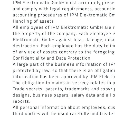
IPM Elektromatic GmbH must accurately presen
and comply with legal requirements, accounti
accounting procedures of IPM Elektromatic G
Handling of assets
All employees of IPM Elektromatic GmbH are r
the property of the company. Each employee is
Elektromatic GmbH against loss, damage, misu
destruction. Each employee has the duty to imm
of any use of assets contrary to the foregoing
Confidentiality and Data Protection
A large part of the business information of IP
protected by law, so that there is an obligatio
information has been approved by IPM Elektro
The obligation to maintain secrecy relates in p
Trade secrets, patents, trademarks and copyri
designs, business papers, salary data and all 
reports.
All personal information about employees, cus
third parties will be used carefully and treate