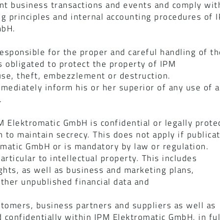
t business transactions and events and comply with
ng principles and internal accounting procedures of
mbH.
esponsible for the proper and careful handling of t
 obligated to protect the property of IPM
se, theft, embezzlement or destruction.
ediately inform his or her superior of any use of as
.
M Elektromatic GmbH is confidential or legally prote
n to maintain secrecy. This does not apply if publica
matic GmbH or is mandatory by law or regulation.
articular to intellectual property. This includes
ghts, as well as business and marketing plans,
other unpublished financial data and
tomers, business partners and suppliers as well as
d confidentially within IPM Elektromatic GmbH, in ful