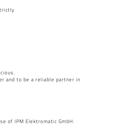
rictly
scious.
 and to be a reliable partner in
n
hose of IPM Elektromatic GmbH.