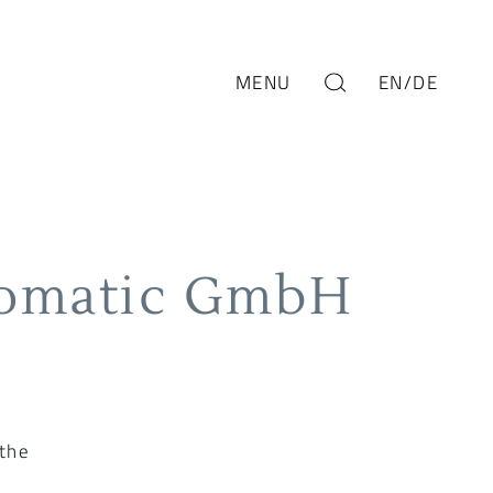
MENU
EN
/DE
romatic GmbH
 the