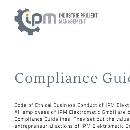
Compliance Gui
Code of Ethical Business Conduct of IPM Elek
All employees of IPM Elektromatic GmbH are b
Compliance Guidelines. They set out the value
entrepreneurial actions of IPM Elektromatic 