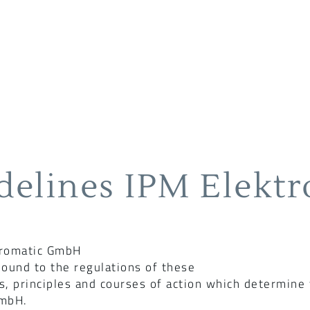
delines IPM Elekt
tromatic GmbH
ound to the regulations of these
s, principles and courses of action which determine
GmbH.