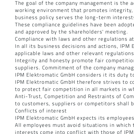
The goal of the company management is the ad
working environment that promotes integrity, r
business policy serves the long-term interest
These compliance guidelines have been adop
and approved by the shareholders' meeting.
Compliance with laws and other regulations a
In all its business decisions and actions, IP
applicable laws and other relevant regulation
Integrity and honesty promote fair competitio
suppliers. Commitment of the company mana
IPM Elektromatic GmbH considers it its duty to
IPM Elektromatic GmbH therefore strives to co
to protect fair competition in all markets in w
Anti-Trust, Competition and Restraints of Com
to customers, suppliers or competitors shall 
Conflicts of interest
IPM Elektromatic GmbH expects its employees 
All employees must avoid situations in which t
interests come into conflict with those of IPM