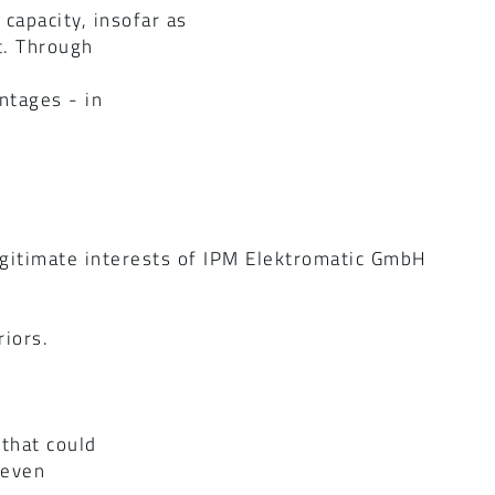
capacity, insofar as
st. Through
ntages - in
legitimate interests of IPM Elektromatic GmbH
riors.
H
 that could
 even