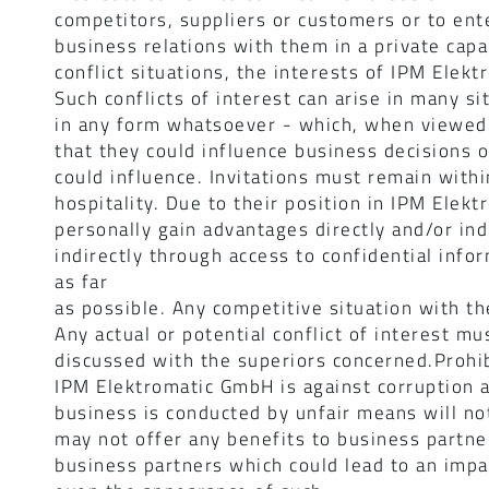
competitors, suppliers or customers or to ente
business relations with them in a private capac
conflict situations, the interests of IPM Ele
Such conflicts of interest can arise in many 
in any form whatsoever - which, when viewed 
that they could influence business decisions 
could influence. Invitations must remain withi
hospitality. Due to their position in IPM Ele
personally gain advantages directly and/or ind
indirectly through access to confidential inf
as far
as possible. Any competitive situation with t
Any actual or potential conflict of interest m
discussed with the superiors concerned.Prohib
IPM Elektromatic GmbH is against corruption a
business is conducted by unfair means will n
may not offer any benefits to business partne
business partners which could lead to an impa