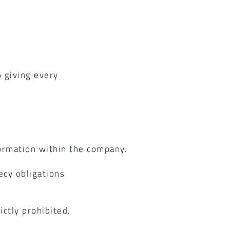
t
 giving every
ormation within the company.
ecy obligations
ctly prohibited.