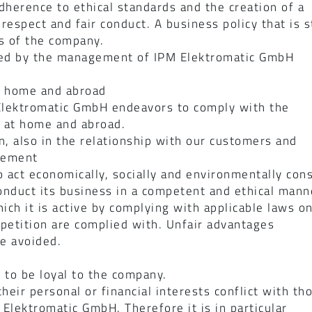
herence to ethical standards and the creation of a
espect and fair conduct. A business policy that is st
s of the company.
ted by the management of IPM Elektromatic GmbH
t home and abroad
M Elektromatic GmbH endeavors to comply with the
s at home and abroad.
n, also in the relationship with our customers and
gement
 act economically, socially and environmentally con
nduct its business in a competent and ethical manner
hich it is active by complying with applicable laws o
petition are complied with. Unfair advantages
be avoided.
to be loyal to the company.
heir personal or financial interests conflict with t
 Elektromatic GmbH. Therefore it is in particular