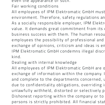
even the appearance of such.
Fair working conditions
All employees of IPM Elektromatic GmbH must
environment. Therefore, safety regulations an
As a socially responsible employer, IPM Elekt
value. It demands great commitment from its e
business success with them. The human resour
employees the possibility of professional an
exchange of opinions, criticism and ideas is e
IPM Elektromatic GmbH condemns illegal discr
kind.
Dealing with internal knowledge
All employees of IPM Elektromatic GmbH are o
exchange of information within the company. I
and complete to the departments concerned, un
due to confidentiality obligations, overriding
unlawfully withheld, distorted or selectively 
Dishonest reporting within the company or to 
persons is strictly prohibited. All financial 