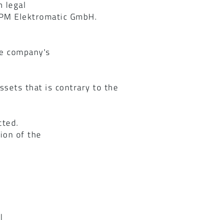
 legal
 IPM Elektromatic GmbH.
he company's
sets that is contrary to the
cted.
tion of the
l