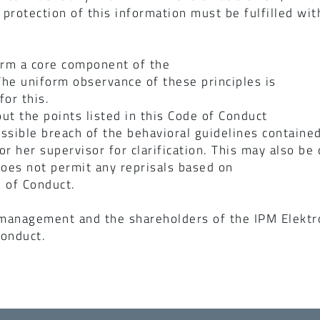
 protection of this information must be fulfilled wit
orm a core component of the
he uniform observance of these principles is
or this.
ut the points listed in this Code of Conduct
ssible breach of the behavioral guidelines contained
 or her supervisor for clarification. This may also b
oes not permit any reprisals based on
 of Conduct.
 management and the shareholders of the IPM Elektr
Conduct.